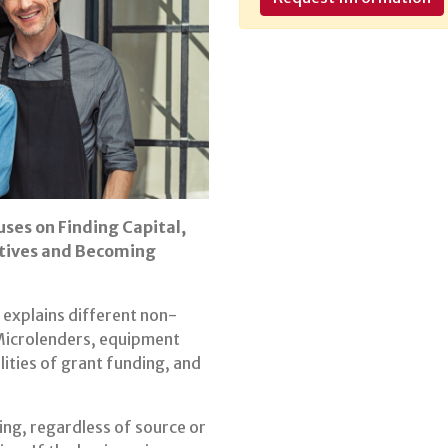
uses on Finding Capital,
atives and Becoming
explains different non-
 Microlenders, equipment
lities of grant funding, and
ing, regardless of source or