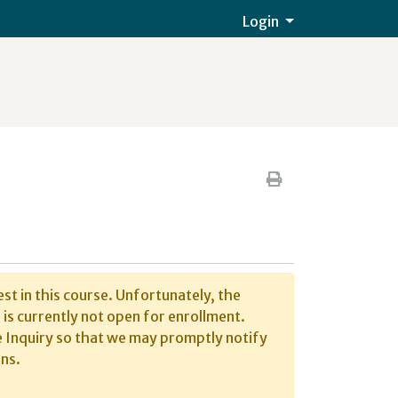
Menu
Login
Print Version
st in this course. Unfortunately, the
is currently not open for enrollment.
 Inquiry so that we may promptly notify
ns.