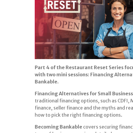
Part 4 of the Restaurant Reset Series foc
with two mini sessions: Financing Altern
Bankable.
Financing Alternatives for Small Business
traditional financing options, such as CDFI,
finance, seller finance and the myths and rea
how to pick the right financing options.
Becoming Bankable
covers securing financ