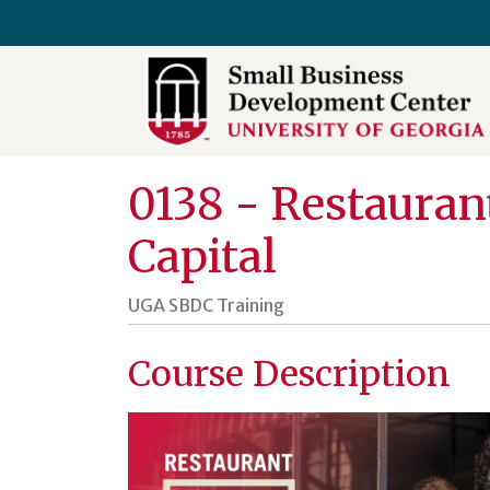
University of Georgia SBDC
0138
-
Restaurant
Capital
UGA SBDC Training
Course Description