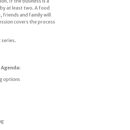
on. If the business is a
 by at least two. A food
 friends and family will
Session covers the process
t
series.
s Agenda:
ng options
ng