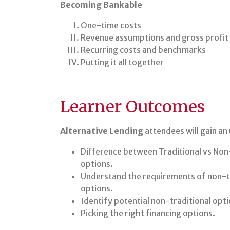
Becoming Bankable
One-time costs
Revenue assumptions and gross profit
Recurring costs and benchmarks
Putting it all together
Learner Outcomes
Alternative Lending
attendees will gain an
Difference between Traditional vs Non-
options.
Understand the requirements of non-tr
options.
Identify potential non-traditional opti
Picking the right financing options.