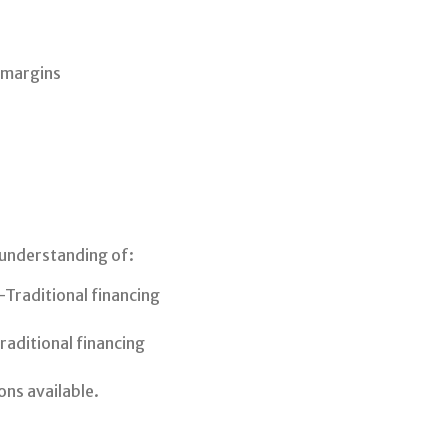
 margins
 understanding of:
Traditional financing
aditional financing
ons available.