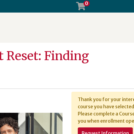
0
 Reset: Finding
Thank you for your intere
course you have selected 
Please complete a Course
you when enrollment ope
Request Information