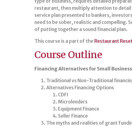
type of business, requires detailed preparati
restaurant, then multiply attention to detail
service plan presented to bankers, investors,
need to be sober, realistic and compelling. 
of putting together a sound financial plan.
This course is a part of the
Restaurant Rese
Course Outline
Financing Alternatives for Small Busines
Traditional vs Non-Traditional financi
Alternatives Financing Options
CDFI
Microlenders
Equipment Finance
Seller Finance
The myths and realities of grant fundi