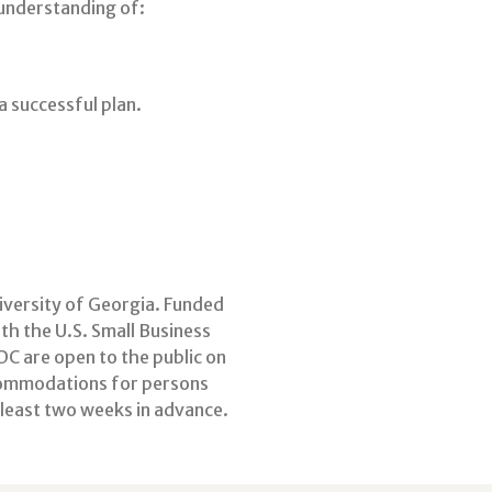
 understanding of:
 successful plan.
niversity of Georgia. Funded
h the U.S. Small Business
C are open to the public on
commodations for persons
t least two weeks in advance.