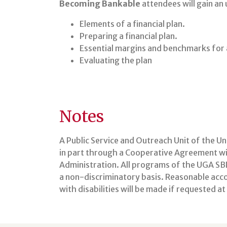
Becoming Bankable
attendees will gain an
Elements of a financial plan.
Preparing a financial plan.
Essential margins and benchmarks for a
Evaluating the plan
Notes
A Public Service and Outreach Unit of the U
in part through a Cooperative Agreement wit
Administration. All programs of the UGA SBD
a non-discriminatory basis. Reasonable ac
with disabilities will be made if requested a