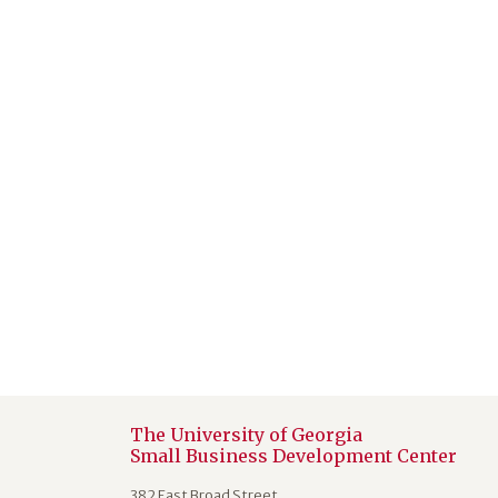
The University of Georgia
Small Business Development Center
382 East Broad Street