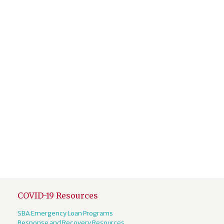
COVID-19 Resources
SBA Emergency Loan Programs
Response and Recovery Resources