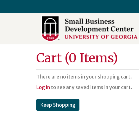
University of Georgia SBDC
Cart (
0 Items
)
There are no items in your shopping cart.
Log in
to see any saved items in your cart.
Keep Shopping